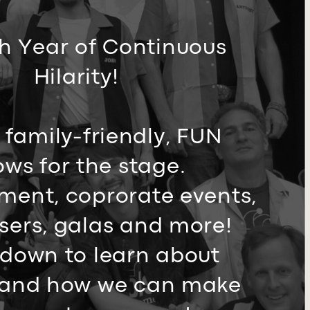
h Year of Continuous ​
Hilarity!
 family-friendly, FUN
ws ​for the stage.
ment, ​coprorate events,
sers, ​galas and more!
 down to ​learn about
and how we ​can make