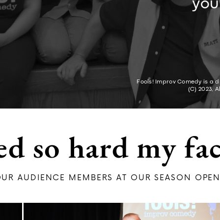
you
Fools! Improv Comedy is a di
(C) 2023, A
ed so hard my fac
UR AUDIENCE MEMBERS AT OU​R SEASON OPEN