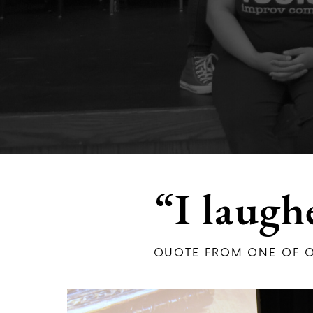
“I laugh
QUOTE FROM ONE OF O