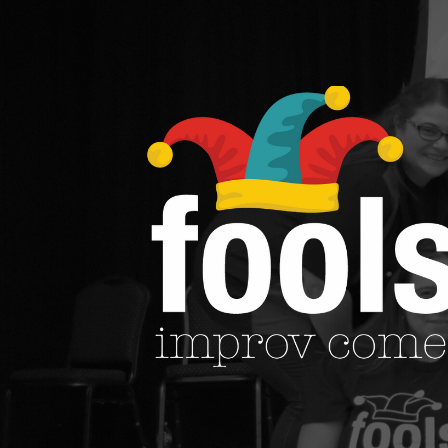
See Our Work