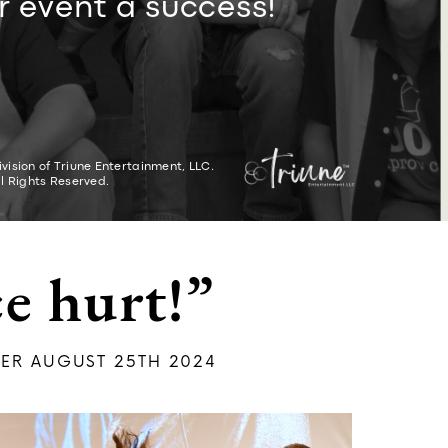
r event a success!
vision of Triune Entertainment, LLC.
ll Rights Reserved.
e hurt!”
ER AUGUST 25TH 2024