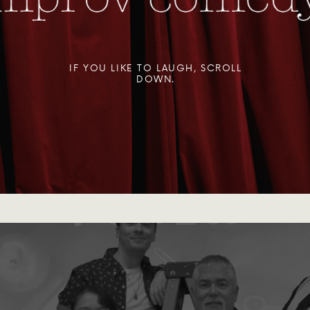
IF YOU LIKE TO LAUGH, SCROLL
DOWN.