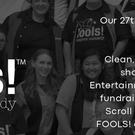
Our 27t
Clean,
sho
Entertain
fundrai
Scroll
FOOLS! 