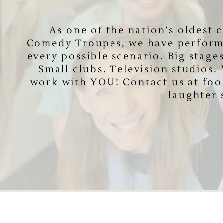
As one of the nation’s oldest
Comedy ​Troupes, we have perform
every ​possible scenario. Big stage
Small ​clubs. Television studios
work ​with YOU! Contact us at
foo
laughter 