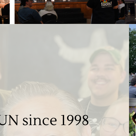
UN since 1998