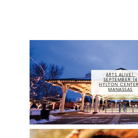
ARTS ALIVE! ​
SEPTEMBER 14
HYLTON CENTER,
MANASSAS