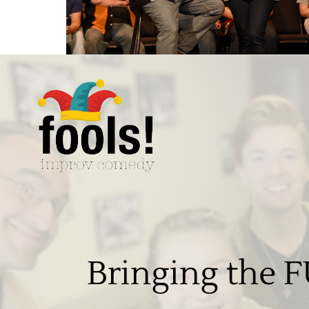
Bringing the F