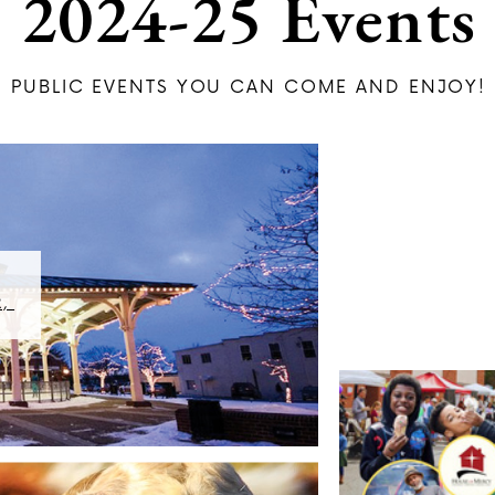
2024-25 Events
PU​BLIC EVENTS YOU CAN COME AND ENJOY!
 ​