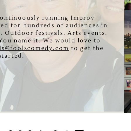
 continuously running Improv
ed for hundreds of audiences in
s. Outdoor festivals. Arts events.
. You name it. We would love to
ls@foolscomedy.com
to get the ​
started.